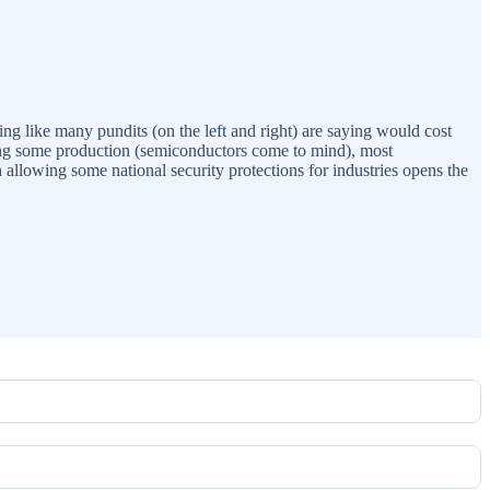
ing like many pundits (on the left and right) are saying would cost
ring some production (semiconductors come to mind), most
 allowing some national security protections for industries opens the