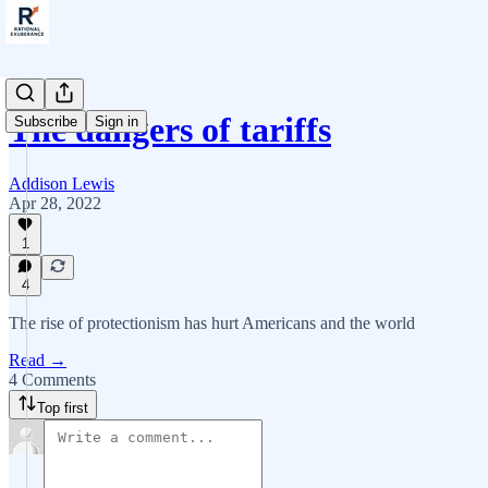
The dangers of tariffs
Subscribe
Sign in
Addison Lewis
Apr 28, 2022
1
4
The rise of protectionism has hurt Americans and the world
Read →
4 Comments
Top first