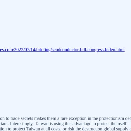
es.com/2022/07/14/briefing/semiconductor-bill-congress-biden.html
ion to trade secrets makes them a rare exception in the protectionism de
nt. Interestingly, Taiwan is using this advantage to protect themself
tion to protect Taiwan at all costs, or risk the destruction global supp