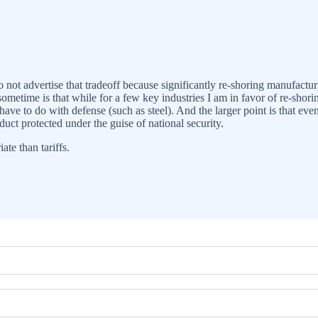
 not advertise that tradeoff because significantly re-shoring manufactur
ometime is that while for a few key industries I am in favor of re-sho
ave to do with defense (such as steel). And the larger point is that even
duct protected under the guise of national security.
ate than tariffs.