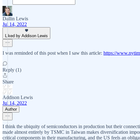
Dallin Lewis
Jul 14, 2022
Liked by Addison Lewis
I was reminded of this post when I saw this article:
https://www.nytim
Reply (1)
Share
Addison Lewis
Jul 14, 2022
Author
I think the ubiquity of semiconductors in production but their connect
made almost entirely by TSMC in Taiwan makes diversification importa
critical components in their manufacturing, and the US feels an obliga