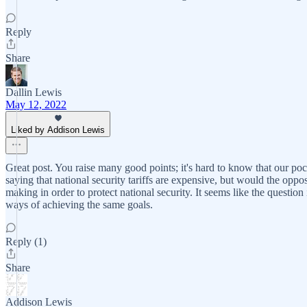
Reply
Share
Dallin Lewis
May 12, 2022
Liked by Addison Lewis
Great post. You raise many good points; it's hard to know that our pock
saying that national security tariffs are expensive, but would the oppos
making in order to protect national security. It seems like the question
ways of achieving the same goals.
Reply (1)
Share
Addison Lewis