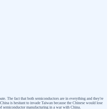
bate. The fact that both semiconductors are in everything and they're
—China is hesitant to invade Taiwan because the Chinese would lose
ly of semiconductor manufacturing in a war with China.