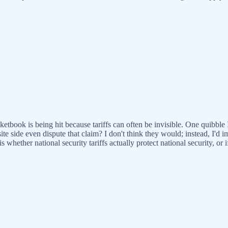
etbook is being hit because tariffs can often be invisible. One quibble 
ite side even dispute that claim? I don't think they would; instead, I'd 
 is whether national security tariffs actually protect national security, o