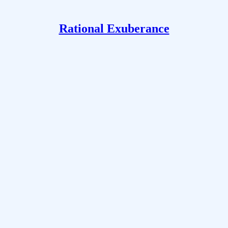
Rational Exuberance