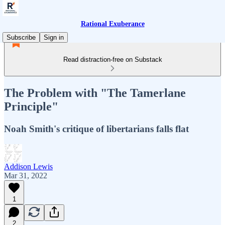
Rational Exuberance
Subscribe
Sign in
Read distraction-free on Substack
The Problem with "The Tamerlane
Principle"
Noah Smith's critique of libertarians falls flat
Addison Lewis
Mar 31, 2022
1
2