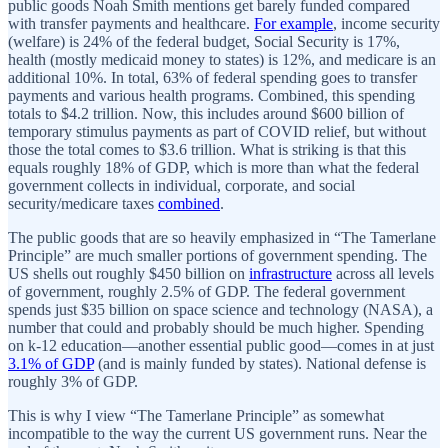
public goods Noah Smith mentions get barely funded compared
with transfer payments and healthcare.
For example
, income security
(welfare) is 24% of the federal budget, Social Security is 17%,
health (mostly medicaid money to states) is 12%, and medicare is an
additional 10%. In total, 63% of federal spending goes to transfer
payments and various health programs. Combined, this spending
totals to $4.2 trillion. Now, this includes around $600 billion of
temporary stimulus payments as part of COVID relief, but without
those the total comes to $3.6 trillion. What is striking is that this
equals roughly 18% of GDP, which is more than what the federal
government collects in individual, corporate, and social
security/medicare taxes
combined
.
The public goods that are so heavily emphasized in “The Tamerlane
Principle” are much smaller portions of government spending. The
US shells out roughly $450 billion on
infrastructure
across all levels
of government, roughly 2.5% of GDP. The federal government
spends just $35 billion on space science and technology (NASA), a
number that could and probably should be much higher. Spending
on k-12 education—another essential public good—comes in at just
3.1% of GDP
(and is mainly funded by states). National defense is
roughly 3% of GDP.
This is why I view “The Tamerlane Principle” as somewhat
incompatible to the way the current US government runs. Near the