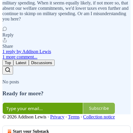
military spending. When it seems equally likely, if not more so, that
absent our welfare commitments, we'd lower taxes even further and
continue to skimp on military spending. Or am I misunderstanding
you here?
Reply
Share
1 reply by Addison Lewis
1 more comment...
Top
Latest
Discussions
No posts
Ready for more?
Subscribe
© 2026 Addison Lewis
·
Privacy
∙
Terms
∙
Collection notice
Start your Substack