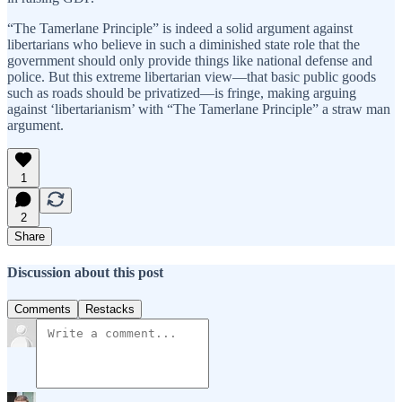
“The Tamerlane Principle” is indeed a solid argument against
libertarians who believe in such a diminished state role that the
government should only provide things like national defense and
police. But this extreme libertarian view—that basic public goods
such as roads should be privatized—is fringe, making arguing
against ‘libertarianism’ with “The Tamerlane Principle” a straw man
argument.
1
2
Share
Discussion about this post
Comments
Restacks