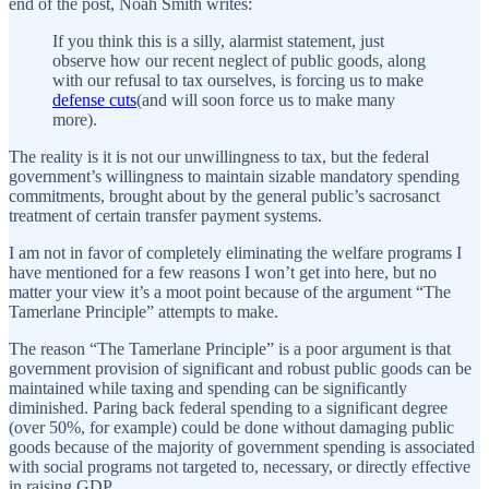
end of the post, Noah Smith writes:
If you think this is a silly, alarmist statement, just
observe how our recent neglect of public goods, along
with our refusal to tax ourselves, is forcing us to make
defense cuts
(and will soon force us to make many
more).
The reality is it is not our unwillingness to tax, but the federal
government’s willingness to maintain sizable mandatory spending
commitments, brought about by the general public’s sacrosanct
treatment of certain transfer payment systems.
I am not in favor of completely eliminating the welfare programs I
have mentioned for a few reasons I won’t get into here, but no
matter your view it’s a moot point because of the argument “The
Tamerlane Principle” attempts to make.
The reason “The Tamerlane Principle” is a poor argument is that
government provision of significant and robust public goods can be
maintained while taxing and spending can be significantly
diminished. Paring back federal spending to a significant degree
(over 50%, for example) could be done without damaging public
goods because of the majority of government spending is associated
with social programs not targeted to, necessary, or directly effective
in raising GDP.