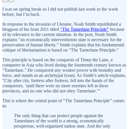
I was on spring break so I did not publish last week or the week
before, but I’m back.
In response to the invasion of Ukraine, Noah Smith republished a
blogpost of his from 2011 titled
"The Tamerlane Principle”
because
of its relevance to the current situation. In the post, Noah Smith
explains “an economically interventionist state is necessary for the
preservation of human liberty.” Smith explains that his fundamental
critique of libertarianism is based on “The Tamerlane Principle.”
This principle is based on the conquests of Timur the Lane, a
conquerer in Asia who lived during the fourteenth century known as
“Tamerlane.” He conquered any weaker power with brutality and
force, and stands as an archetypal tyrant. As Smith’s article explains,
“City after city, fortress after fortress, fell into the hands of the
conquerors, ‘until there were no more enemies left in these
provinces, and no one who did not obey Tamerlane.’”
This is where the central point of “The Tamerlane Principle” comes
in:
The only thing that can protect people against the
Tamerlanes of the world is a strong, economically
prosperous, well-organized nation state. And the only