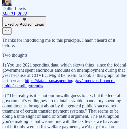
Dallin Lewis
Mar 31, 2022
Liked by Addison Lewis
Thanks for introducing me to this principle, I hadn't heard of it
before.
Two thoughts:
1) You use 2021 spending data, which skews thing, since the federal
government spent enormous amounts on unemployment during that
year because of COVID. Might be useful to look at this graph of the
last 5 years:
https://datalab.usaspending.gov/americas-finance-
guide/spending/trends/
2) "The reality is it is not our unwillingness to tax, but the federal
government’s willingness to maintain sizable mandatory spending
commitments, brought about by the general public’s sacrosanct
treatment of certain transfer payment systems." That seems to be
doing a little slight of hand of Smith's argument. The assumption
you're making is that we are fine with the tax levels we have, and
that if it only weren't for welfare payments, we'd pay for all our