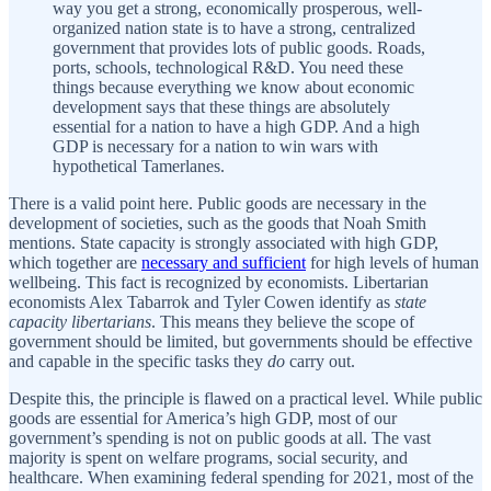
way you get a strong, economically prosperous, well-
organized nation state is to have a strong, centralized
government that provides lots of public goods. Roads,
ports, schools, technological R&D. You need these
things because everything we know about economic
development says that these things are absolutely
essential for a nation to have a high GDP. And a high
GDP is necessary for a nation to win wars with
hypothetical Tamerlanes.
There is a valid point here. Public goods are necessary in the
development of societies, such as the goods that Noah Smith
mentions. State capacity is strongly associated with high GDP,
which together are
necessary and sufficient
for high levels of human
wellbeing. This fact is recognized by economists. Libertarian
economists Alex Tabarrok and Tyler Cowen identify as
state
capacity libertarians
. This means they believe the scope of
government should be limited, but governments should be effective
and capable in the specific tasks they
do
carry out.
Despite this, the principle is flawed on a practical level. While public
goods are essential for America’s high GDP, most of our
government’s spending is not on public goods at all. The vast
majority is spent on welfare programs, social security, and
healthcare. When examining federal spending for 2021, most of the