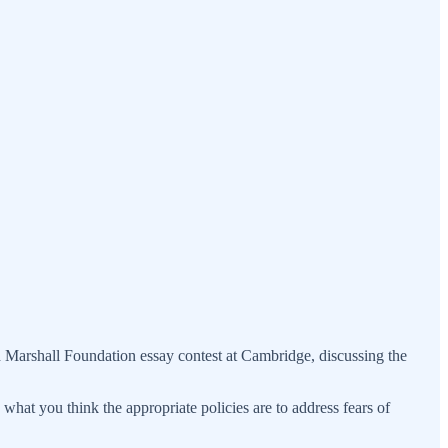
red Marshall Foundation essay contest at Cambridge, discussing the
what you think the appropriate policies are to address fears of