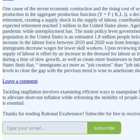
One cause of the recent economic contraction and the rising cost of se
production in the aggregate production function (Y = F ( K,L )), a 
retirement, creating a supply shock in the supply of labour, contribut
expected retirement reached 3 million in the United States alone. Agei
pandemic while unemployment has. The main policy lever governments 
population in the United States is an estimated 1.8 million people bel
increase in the labour force between 2010 and 2020 was from foreign-
immigrants decrease wages for lower skill workers. Upon reviewing the
supply of labour is offset by an increase in the demand for labour a
during a time of slow growth, as well as create more businesses to f
States finds that, “ immigrants act more as "job creators" than "job 
levels to close the gap with the previous trend is wise to ameliorate sh
Leave a comment
Tackling stagflation involves examining efficient ways to manipulate 
to alleviate short-run inflation while reforming the mobility of peopl
is essential.
Thanks for reading Rational Exuberance! Subscribe for free to recei
Subscribe