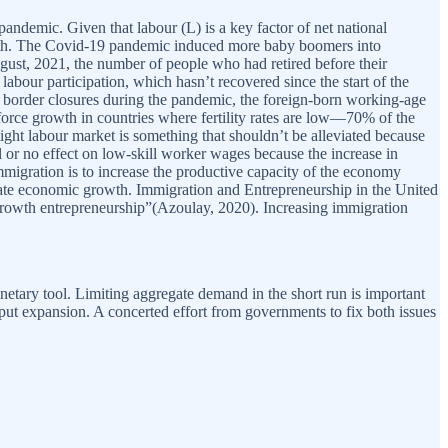
andemic. Given that labour (L) is a key factor of net national
rowth. The Covid-19 pandemic induced more baby boomers into
ugust, 2021, the number of people who had retired before their
abour participation, which hasn’t recovered since the start of the
 border closures during the pandemic, the foreign-born working-age
 force growth in countries where fertility rates are low—70% of the
ght labour market is something that shouldn’t be alleviated because
l or no effect on low-skill worker wages because the increase in
migration is to increase the productive capacity of the economy
erate economic growth. Immigration and Entrepreneurship in the United
h-growth entrepreneurship”(Azoulay, 2020). Increasing immigration
etary tool. Limiting aggregate demand in the short run is important
tput expansion. A concerted effort from governments to fix both issues