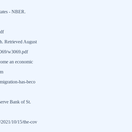
States - NBER.
df
h. Retrieved August
w3069/w3069.pdf
ecome an economic
om
mmigration-has-beco
erve Bank of St.
es/2021/10/15/the-cov