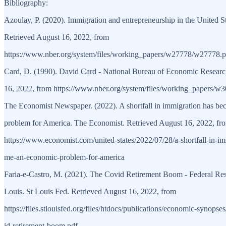
Bibliography:
Azoulay, P. (2020). Immigration and entrepreneurship in the United 
Retrieved August 16, 2022, from
https://www.nber.org/system/files/working_papers/w27778/w27778.p
Card, D. (1990). David Card - National Bureau of Economic Researc
16, 2022, from https://www.nber.org/system/files/working_papers/
The Economist Newspaper. (2022). A shortfall in immigration has b
problem for America. The Economist. Retrieved August 16, 2022, fr
https://www.economist.com/united-states/2022/07/28/a-shortfall-in-i
me-an-economic-problem-for-america
Faria-e-Castro, M. (2021). The Covid Retirement Boom - Federal Res
Louis. St Louis Fed. Retrieved August 16, 2022, from
https://files.stlouisfed.org/files/htdocs/publications/economic-synops
id-retirement-boom.pdf