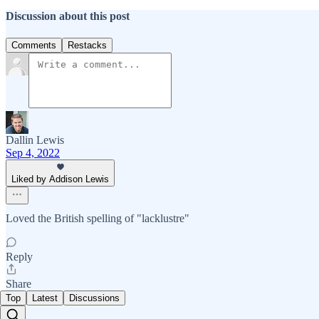
Discussion about this post
Comments
Restacks
Dallin Lewis
Sep 4, 2022
Liked by Addison Lewis
Loved the British spelling of "lacklustre"
Reply
Share
Top
Latest
Discussions