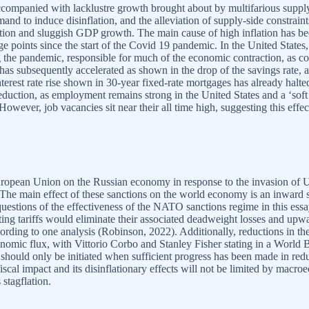
ccompanied with lacklustre growth brought about by multifarious supply
mand to induce disinflation, and the alleviation of supply-side constrai
ation and sluggish GDP growth. The main cause of high inflation has b
points since the start of the Covid 19 pandemic. In the United States,
g the pandemic, responsible for much of the economic contraction, as
 has subsequently accelerated as shown in the drop of the savings rate
interest rate rise shown in 30-year fixed-rate mortgages has already halte
reduction, as employment remains strong in the United States and a ‘soft
However, job vacancies sit near their all time high, suggesting this eff
ropean Union on the Russian economy in response to the invasion of U
s. The main effect of these sanctions on the world economy is an inward s
estions of the effectiveness of the NATO sanctions regime in this essay
ing tariffs would eliminate their associated deadweight losses and upwa
rding to one analysis (Robinson, 2022). Additionally, reductions in th
omic flux, with Vittorio Corbo and Stanley Fisher stating in a World
...should only be initiated when sufficient progress has been made in 
ve fiscal impact and its disinflationary effects will not be limited by ma
 stagflation.