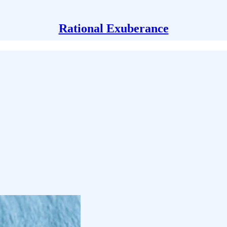
Rational Exuberance