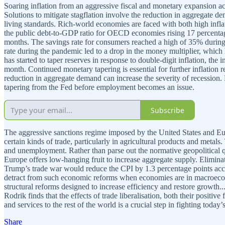
Soaring inflation from an aggressive fiscal and monetary expansion a
Solutions to mitigate stagflation involve the reduction in aggregate de
living standards. Rich-world economies are faced with both high infl
the public debt-to-GDP ratio for OECD economies rising 17 percentage 
months. The savings rate for consumers reached a high of 35% durin
rate during the pandemic led to a drop in the money multiplier, which
has started to taper reserves in response to double-digit inflation, the 
month. Continued monetary tapering is essential for further inflation 
reduction in aggregate demand can increase the severity of recession. 
tapering from the Fed before employment becomes an issue.
Subscribe
The aggressive sanctions regime imposed by the United States and Eu
certain kinds of trade, particularly in agricultural products and metal
and unemployment. Rather than parse out the normative geopolitical qu
Europe offers low-hanging fruit to increase aggregate supply. Eliminat
Trump’s trade war would reduce the CPI by 1.3 percentage points acco
detract from such economic reforms when economies are in macroecon
structural reforms designed to increase efficiency and restore growth
Rodrik finds that the effects of trade liberalisation, both their positi
and services to the rest of the world is a crucial step in fighting today’s
Share