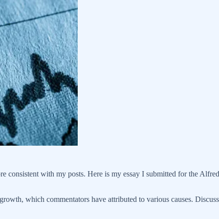
more consistent with my posts. Here is my essay I submitted for the Alf
 growth, which commentators have attributed to various causes. Discuss 