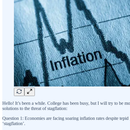
Hello! It’s been a while. College has been busy, but I will try to be 
solutions to the threat of stagflation:
Question 1: Economies are facing soaring inflation rates despite tepid
‘stagflation’.