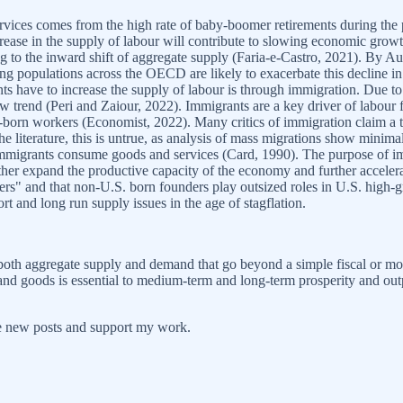
rvices comes from the high rate of baby-boomer retirements during the p
decrease in the supply of labour will contribute to slowing economic g
ing to the inward shift of aggregate supply (Faria-e-Castro, 2021). By A
ng populations across the OECD are likely to exacerbate this decline in l
have to increase the supply of labour is through immigration. Due to
ow trend (Peri and Zaiour, 2022). Immigrants are a key driver of labour
born workers (Economist, 2022). Many critics of immigration claim a ti
 literature, this is untrue, as analysis of mass migrations show minima
s immigrants consume goods and services (Card, 1990). The purpose of im
urther expand the productive capacity of the economy and further accel
takers" and that non-U.S. born founders play outsized roles in U.S. hig
ort and long run supply issues in the age of stagflation.
both aggregate supply and demand that go beyond a simple fiscal or mon
e and goods is essential to medium-term and long-term prosperity and ou
ve new posts and support my work.