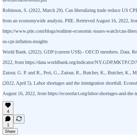
Robinson, S. (2022, March 29). Can liberalizing trade reduce US CPI 
from an economywide analysis. PIIE. Retrieved August 16, 2022, fr
https://www.piie.com/blogs/realtime-economic-issues-watch/can-libera
us-cpi-inflation-insights
World Bank. (2022). GDP (current US$) - OECD members. Data. Ret
2022, from https://data.worldbank.org/indicator/NY.GDP.MKTP.CD
Zaiour, G. P. and R., Peri, G., Zaiour, R., Butcher, K., Butcher, K., 
(2022, April 5). Labor shortages and the immigration shortfall. Econo
August 16, 2022, from https://econofact.org/labor-shortages-and-the-i
4
1
Share