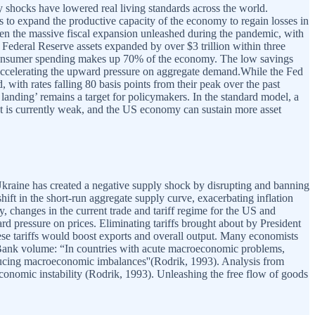
 shocks have lowered real living standards across the world.
nts to expand the productive capacity of the economy to regain losses in
een the massive fiscal expansion unleashed during the pandemic, with
 Federal Reserve assets expanded by over $3 trillion within three
 consumer spending makes up 70% of the economy. The low savings
, accelerating the upward pressure on aggregate demand.While the Fed
d, with rates falling 80 basis points from their peak over the past
 landing’ remains a target for policymakers. In the standard model, a
ect is currently weak, and the US economy can sustain more asset
kraine has created a negative supply shock by disrupting and banning
hift in the short-run aggregate supply curve, exacerbating inflation
, changes in the current trade and tariff regime for the US and
rd pressure on prices. Eliminating tariffs brought about by President
ese tariffs would boost exports and overall output. Many economists
 Bank volume: “In countries with acute macroeconomic problems,
reducing macroeconomic imbalances''(Rodrik, 1993). Analysis from
croeconomic instability (Rodrik, 1993). Unleashing the free flow of goods