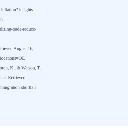
inflation? insights
om
lizing-trade-reduce-
rieved August 16,
?locations=OE
Moran, K., & Watson, T.
fact. Retrieved
mmigration-shortfall