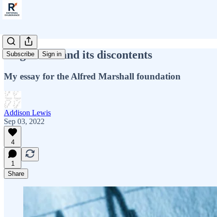
Stagflation and its discontents
Subscribe
Sign in
My essay for the Alfred Marshall foundation
Addison Lewis
Sep 03, 2022
4
1
Share