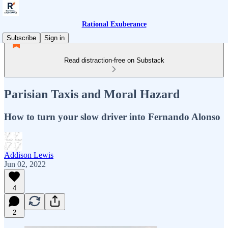
Rational Exuberance
Subscribe
Sign in
Read distraction-free on Substack
Parisian Taxis and Moral Hazard
How to turn your slow driver into Fernando Alonso
Addison Lewis
Jun 02, 2022
4
2