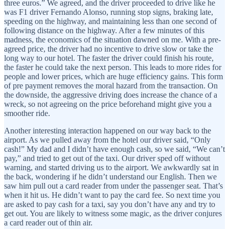
three euros.” We agreed, and the driver proceeded to drive like he
was F1 driver Fernando Alonso, running stop signs, braking late,
speeding on the highway, and maintaining less than one second of
following distance on the highway. After a few minutes of this
madness, the economics of the situation dawned on me. With a pre-
agreed price, the driver had no incentive to drive slow or take the
long way to our hotel. The faster the driver could finish his route,
the faster he could take the next person. This leads to more rides for
people and lower prices, which are huge efficiency gains. This form
of pre payment removes the moral hazard from the transaction. On
the downside, the aggressive driving does increase the chance of a
wreck, so not agreeing on the price beforehand might give you a
smoother ride.
Another interesting interaction happened on our way back to the
airport. As we pulled away from the hotel our driver said, “Only
cash!” My dad and I didn’t have enough cash, so we said, “We can’t
pay,” and tried to get out of the taxi. Our driver sped off without
warning, and started driving us to the airport. We awkwardly sat in
the back, wondering if he didn’t understand our English. Then we
saw him pull out a card reader from under the passenger seat. That’s
when it hit us. He didn’t want to pay the card fee. So next time you
are asked to pay cash for a taxi, say you don’t have any and try to
get out. You are likely to witness some magic, as the driver conjures
a card reader out of thin air.