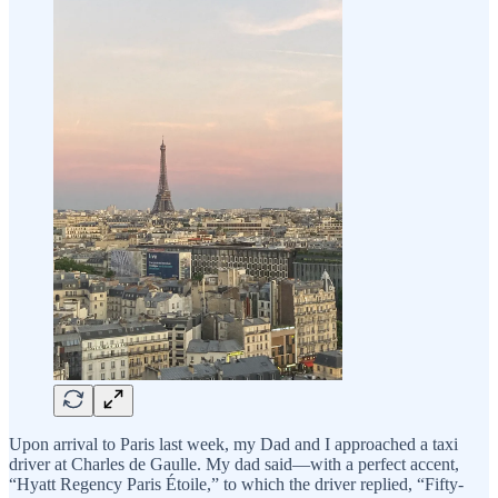
Upon arrival to Paris last week, my Dad and I approached a taxi
driver at Charles de Gaulle. My dad said—with a perfect accent,
“Hyatt Regency Paris Étoile,” to which the driver replied, “Fifty-