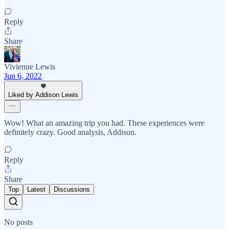
Reply
Share
Vivienne Lewis
Jun 6, 2022
Liked by Addison Lewis
Wow! What an amazing trip you had. These experiences were
definitely crazy. Good analysis, Addison.
Reply
Share
Top
Latest
Discussions
No posts