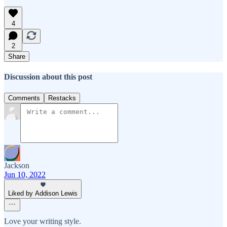
4
2
Share
Discussion about this post
Comments
Restacks
Jackson
Jun 10, 2022
Liked by Addison Lewis
Love your writing style.